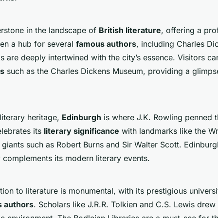
rstone in the landscape of
British literature
, offering a pr
been a hub for several
famous authors
, including Charles Di
s are deeply intertwined with the city’s essence. Visitors c
ks
such as the Charles Dickens Museum, providing a glimpse 
literary heritage,
Edinburgh
is where J.K. Rowling penned t
elebrates its
literary significance
with landmarks like the W
 giants such as Robert Burns and Sir Walter Scott. Edinburgh
 complements its modern literary events.
ion to literature is monumental, with its prestigious universi
 authors
. Scholars like J.R.R. Tolkien and C.S. Lewis drew
ic environment. The Bodleian Libraries are a must-see for th