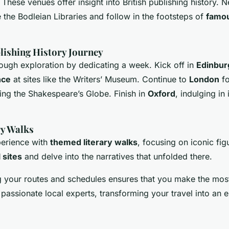
hese venues offer insight into British publishing history. N
 the Bodleian Libraries and follow in the footsteps of
famou
ishing History Journey
ough exploration by dedicating a week. Kick off in
Edinbur
nce
at sites like the Writers’ Museum. Continue to
London
fo
ing the Shakespeare’s Globe. Finish in
Oxford
, indulging in
y Walks
erience with
themed literary walks
, focusing on iconic fig
l sites
and delve into the narratives that unfolded there.
g your routes and schedules ensures that you make the mos
passionate local experts, transforming your travel into an en