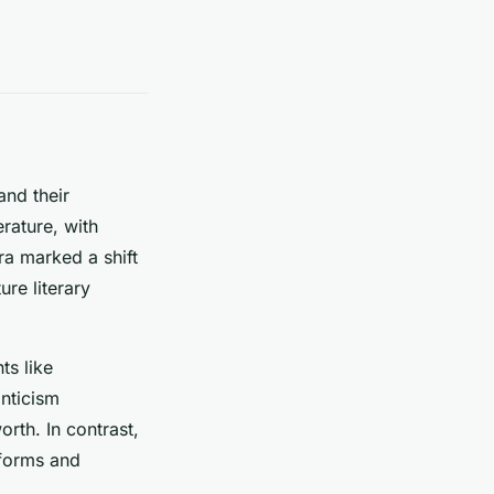
and their
erature, with
era marked a shift
re literary
ts like
nticism
rth. In contrast,
 forms and