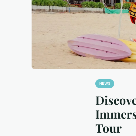
NEWS
Discove
Immersi
Tour