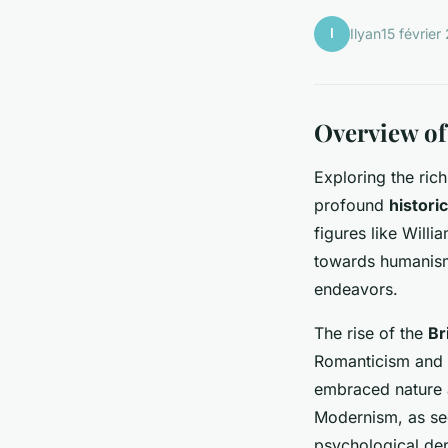
I
Ilyan
15 février
Overview of
Exploring the ric
profound
histori
figures like Will
towards humanism,
endeavors.
The rise of the
Br
Romanticism and 
embraced nature a
Modernism, as see
psychological de