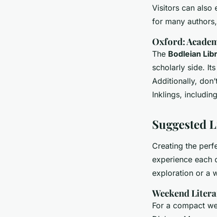
Visitors can also
for many authors,
Oxford: Acade
The
Bodleian Lib
scholarly side. It
Additionally, don’
Inklings, includin
Suggested Li
Creating the perf
experience each d
exploration or a 
Weekend Litera
For a compact we