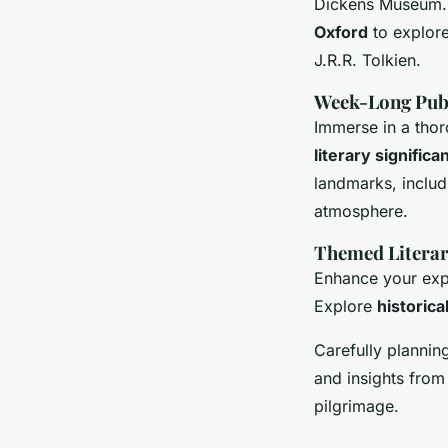
Dickens Museum. T
Oxford
to explore
J.R.R. Tolkien.
Week-Long Publ
Immerse in a thor
literary significa
landmarks, includ
atmosphere.
Themed Literar
Enhance your exp
Explore
historica
Carefully plannin
and insights from 
pilgrimage.