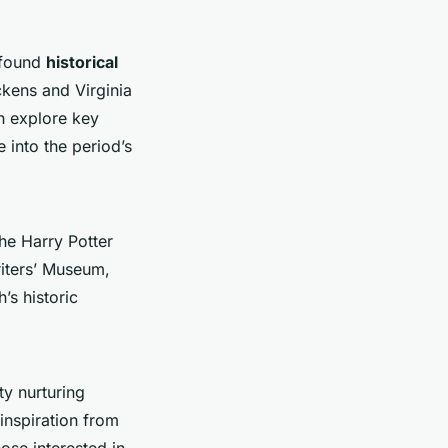
ofound
historical
ckens and Virginia
an explore key
into the period’s
he Harry Potter
riters’ Museum,
’s historic
ty nurturing
 inspiration from
ose interested in