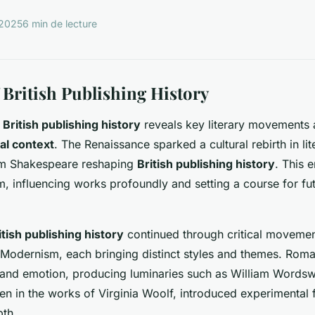
 2025
6 min de lecture
 British Publishing History
h
British publishing history
reveals key literary movements 
cal context
. The Renaissance sparked a cultural rebirth in lit
iam Shakespeare reshaping
British publishing history
. This 
 influencing works profoundly and setting a course for futu
itish publishing history
continued through critical movemen
Modernism, each bringing distinct styles and themes. Roma
nd emotion, producing luminaries such as William Wordswo
n in the works of Virginia Woolf, introduced experimental
pth.