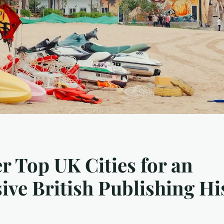
r Top UK Cities for an
ve British Publishing Hi