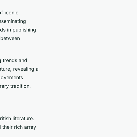
f iconic
isseminating
nds in publishing
p between
g trends and
ature, revealing a
 movements
rary tradition.
tish literature.
their rich array