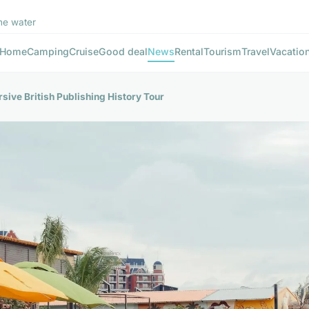
he water
Home
Camping
Cruise
Good deal
News
Rental
Tourism
Travel
Vacatio
sive British Publishing History Tour