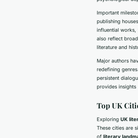
Important milesto
publishing houses
influential works,
also reflect broa
literature and hist
Major authors ha
redefining genres.
persistent dialog
provides insights
Top UK Citie
Exploring
UK lite
These cities are s
of
literary landm