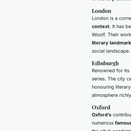
London
London is a corne
context
. It has 
Woolf. Their work
literary landmar
social landscape.
Edinburgh
Renowned for its 
series. The city c
honouring literary
atmosphere richly
Oxford
Oxford’s
contribut
numerous
famous
the city’s academ