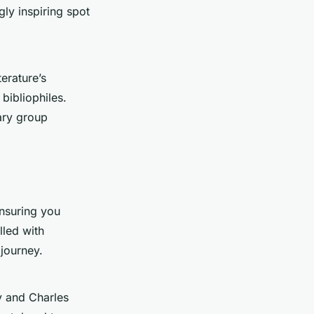
gly inspiring spot
terature’s
bibliophiles.
rary group
ensuring you
lled with
journey.
ry and Charles