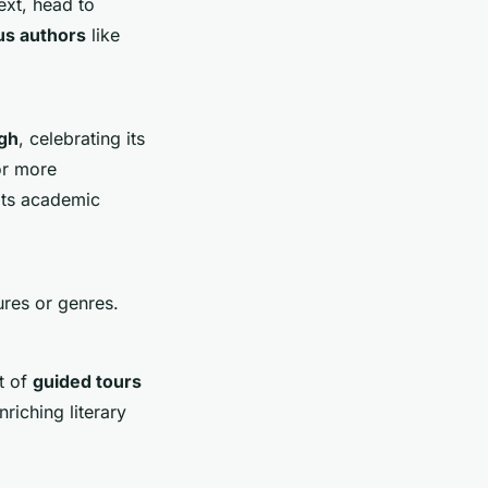
ext, head to
s authors
like
gh
, celebrating its
r more
 its academic
ures or genres.
t of
guided tours
riching literary