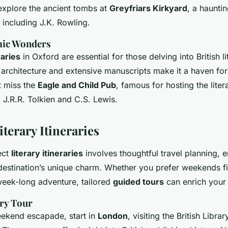
 explore the ancient tombs at
Greyfriars Kirkyard
, a hauntin
 including J.K. Rowling.
mic Wonders
raries
in Oxford are essential for those delving into British li
s architecture and extensive manuscripts make it a haven for 
t miss the
Eagle and Child Pub
, famous for hosting the lite
g J.R.R. Tolkien and C.S. Lewis.
terary Itineraries
ect
literary itineraries
involves thoughtful travel planning, 
estination’s unique charm. Whether you prefer weekends fi
week-long adventure, tailored
guided tours
can enrich your 
ry Tour
ekend escapade, start in
London
, visiting the British Libra