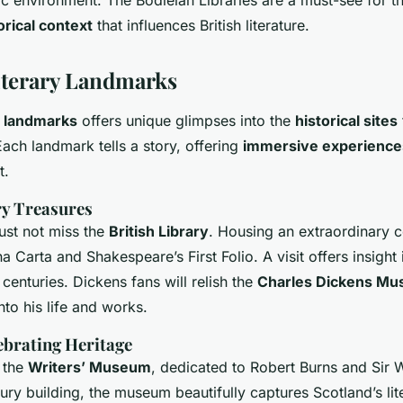
orical context
that influences British literature.
iterary Landmarks
y landmarks
offers unique glimpses into the
historical sites
. Each landmark tells a story, offering
immersive experience
t.
ry Treasures
ust not miss the
British Library
. Housing an extraordinary co
 Carta and Shakespeare’s First Folio. A visit offers insight i
centuries. Dickens fans will relish the
Charles Dickens M
nto his life and works.
ebrating Heritage
 the
Writers’ Museum
, dedicated to Robert Burns and Sir W
ury building, the museum beautifully captures Scotland’s lit