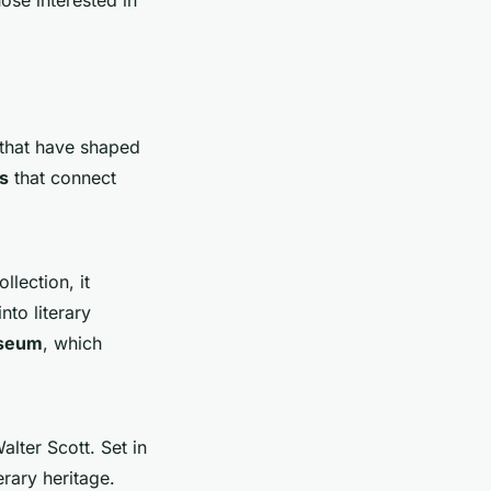
that have shaped
s
that connect
llection, it
nto literary
useum
, which
alter Scott. Set in
erary heritage.