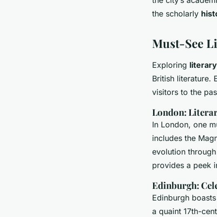
the scholarly
hist
Must-See L
Exploring
literar
British literature
visitors to the pas
London: Litera
In London, one m
includes the Magna
evolution through 
provides a peek i
Edinburgh: Cel
Edinburgh boasts
a quaint 17th-cent