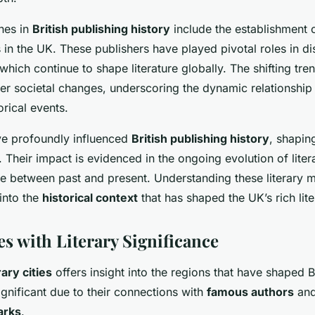
nes in
British publishing history
include the establishment o
 in the UK. These publishers have played pivotal roles in d
 which continue to shape literature globally. The shifting tre
der societal changes, underscoring the dynamic relationshi
orical events.
ve profoundly influenced
British publishing history
, shapin
 Their impact is evidenced in the ongoing evolution of liter
ue between past and present. Understanding these literary
 into the
historical context
that has shaped the UK’s rich lite
s with Literary Significance
rary cities
offers insight into the regions that have shaped Bri
ignificant due to their connections with
famous authors
and 
arks
.