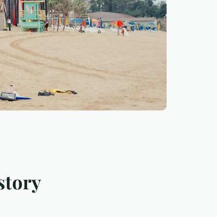
story