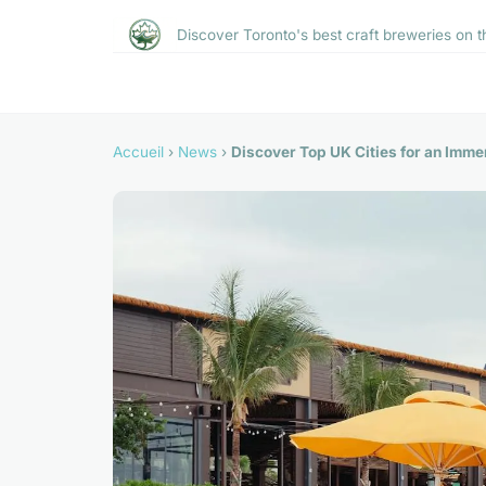
Discover Toronto's best craft breweries on t
Accueil
›
News
›
Discover Top UK Cities for an Immer