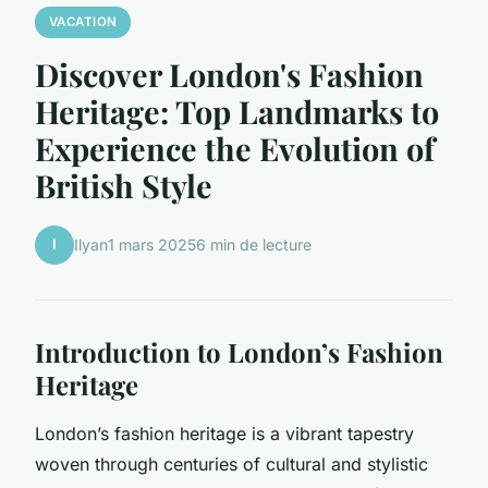
VACATION
Discover London's Fashion
Heritage: Top Landmarks to
Experience the Evolution of
British Style
I
Ilyan
1 mars 2025
6 min de lecture
Introduction to London’s Fashion
Heritage
London’s fashion heritage is a vibrant tapestry
woven through centuries of cultural and stylistic