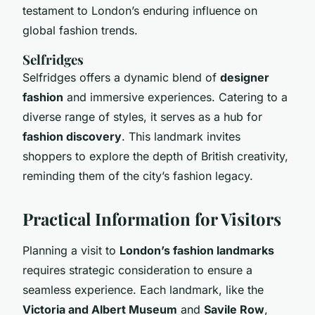
testament to London’s enduring influence on
global fashion trends.
Selfridges
Selfridges offers a dynamic blend of
designer
fashion
and immersive experiences. Catering to a
diverse range of styles, it serves as a hub for
fashion discovery
. This landmark invites
shoppers to explore the depth of British creativity,
reminding them of the city’s fashion legacy.
Practical Information for Visitors
Planning a visit to
London’s fashion landmarks
requires strategic consideration to ensure a
seamless experience. Each landmark, like the
Victoria and Albert Museum
and
Savile Row
,