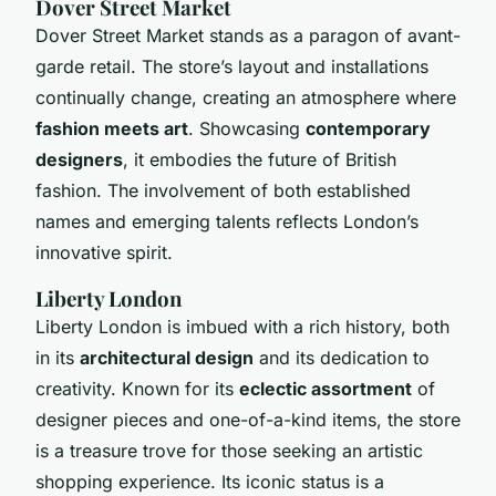
Dover Street Market
Dover Street Market stands as a paragon of avant-
garde retail. The store’s layout and installations
continually change, creating an atmosphere where
fashion meets art
. Showcasing
contemporary
designers
, it embodies the future of British
fashion. The involvement of both established
names and emerging talents reflects London’s
innovative spirit.
Liberty London
Liberty London is imbued with a rich history, both
in its
architectural design
and its dedication to
creativity. Known for its
eclectic assortment
of
designer pieces and one-of-a-kind items, the store
is a treasure trove for those seeking an artistic
shopping experience. Its iconic status is a