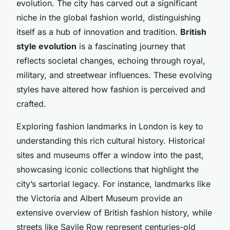
evolution. The city has carved out a significant
niche in the global fashion world, distinguishing
itself as a hub of innovation and tradition.
British
style evolution
is a fascinating journey that
reflects societal changes, echoing through royal,
military, and streetwear influences. These evolving
styles have altered how fashion is perceived and
crafted.
Exploring fashion landmarks in London is key to
understanding this rich cultural history. Historical
sites and museums offer a window into the past,
showcasing iconic collections that highlight the
city’s sartorial legacy. For instance, landmarks like
the Victoria and Albert Museum provide an
extensive overview of British fashion history, while
streets like Savile Row represent centuries-old