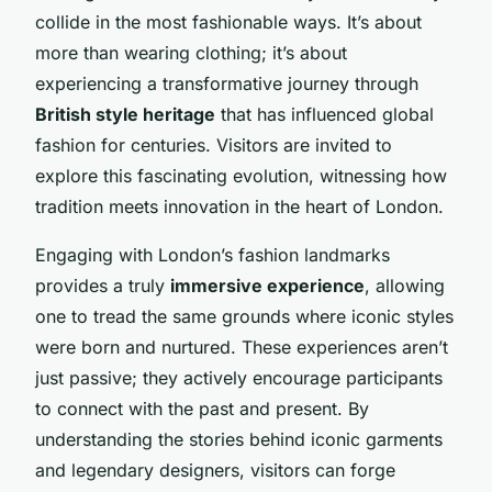
collide in the most fashionable ways. It’s about
more than wearing clothing; it’s about
experiencing a transformative journey through
British style heritage
that has influenced global
fashion for centuries. Visitors are invited to
explore this fascinating evolution, witnessing how
tradition meets innovation in the heart of London.
Engaging with London’s fashion landmarks
provides a truly
immersive experience
, allowing
one to tread the same grounds where iconic styles
were born and nurtured. These experiences aren’t
just passive; they actively encourage participants
to connect with the past and present. By
understanding the stories behind iconic garments
and legendary designers, visitors can forge