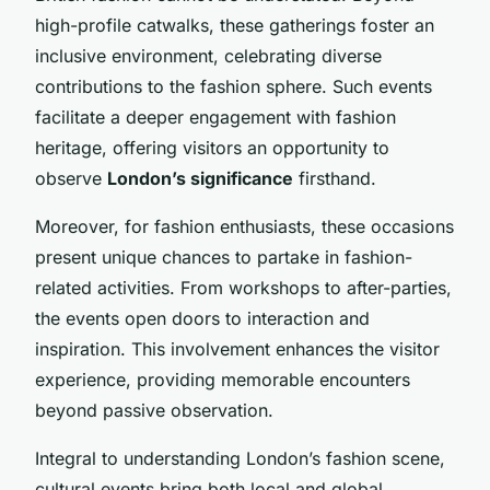
high-profile catwalks, these gatherings foster an
inclusive environment, celebrating diverse
contributions to the fashion sphere. Such events
facilitate a deeper engagement with fashion
heritage, offering visitors an opportunity to
observe
London’s significance
firsthand.
Moreover, for fashion enthusiasts, these occasions
present unique chances to partake in fashion-
related activities. From workshops to after-parties,
the events open doors to interaction and
inspiration. This involvement enhances the visitor
experience, providing memorable encounters
beyond passive observation.
Integral to understanding London’s fashion scene,
cultural events bring both local and global