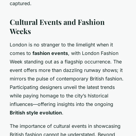
captured.
Cultural Events and Fashion
Weeks
London is no stranger to the limelight when it
comes to
fashion events
, with London Fashion
Week standing out as a flagship occurrence. The
event offers more than dazzling runway shows; it
mirrors the pulse of contemporary British fashion.
Participating designers unveil the latest trends
while paying homage to the city’s historical
influences—offering insights into the ongoing
British style evolution
.
The importance of cultural events in showcasing
British fashion cannot be understated. Beyond