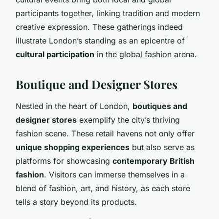
participants together, linking tradition and modern
creative expression. These gatherings indeed
illustrate London’s standing as an epicentre of
cultural participation
in the global fashion arena.
Boutique and Designer Stores
Nestled in the heart of London,
boutiques and
designer stores
exemplify the city’s thriving
fashion scene. These retail havens not only offer
unique shopping experiences
but also serve as
platforms for showcasing
contemporary British
fashion
. Visitors can immerse themselves in a
blend of fashion, art, and history, as each store
tells a story beyond its products.