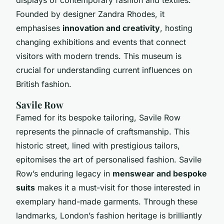
Founded by designer Zandra Rhodes, it
emphasises
innovation and creativity
, hosting
changing exhibitions and events that connect
visitors with modern trends. This museum is
crucial for understanding current influences on
British fashion.
Savile Row
Famed for its bespoke tailoring, Savile Row
represents the pinnacle of craftsmanship. This
historic street, lined with prestigious tailors,
epitomises the art of personalised fashion. Savile
Row’s enduring legacy in
menswear and bespoke
suits
makes it a must-visit for those interested in
exemplary hand-made garments. Through these
landmarks, London’s fashion heritage is brilliantly