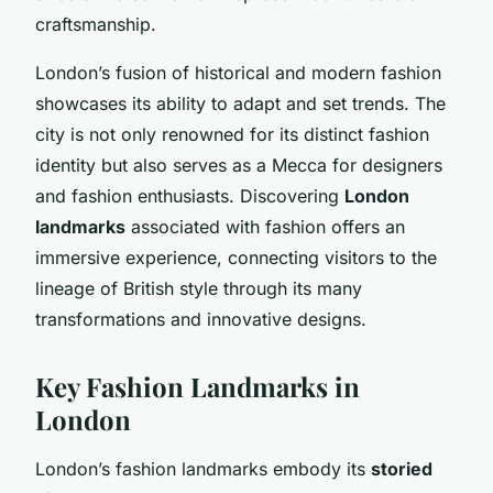
craftsmanship.
London’s fusion of historical and modern fashion
showcases its ability to adapt and set trends. The
city is not only renowned for its distinct fashion
identity but also serves as a Mecca for designers
and fashion enthusiasts. Discovering
London
landmarks
associated with fashion offers an
immersive experience, connecting visitors to the
lineage of British style through its many
transformations and innovative designs.
Key Fashion Landmarks in
London
London’s fashion landmarks embody its
storied