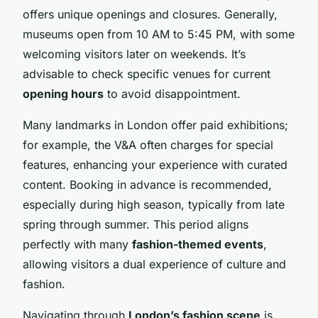
offers unique openings and closures. Generally,
museums open from 10 AM to 5:45 PM, with some
welcoming visitors later on weekends. It’s
advisable to check specific venues for current
opening hours
to avoid disappointment.
Many landmarks in London offer paid exhibitions;
for example, the V&A often charges for special
features, enhancing your experience with curated
content. Booking in advance is recommended,
especially during high season, typically from late
spring through summer. This period aligns
perfectly with many
fashion-themed events
,
allowing visitors a dual experience of culture and
fashion.
Navigating through
London’s fashion scene
is