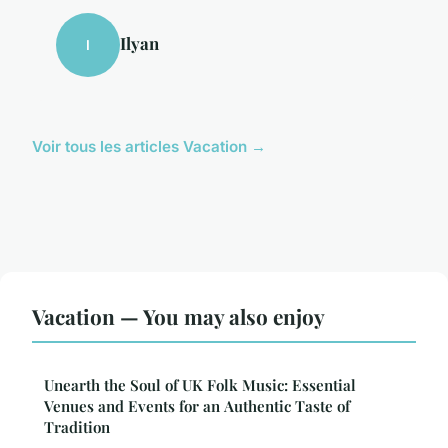
Ilyan
I
Voir tous les articles Vacation →
Vacation — You may also enjoy
Unearth the Soul of UK Folk Music: Essential
Venues and Events for an Authentic Taste of
Tradition