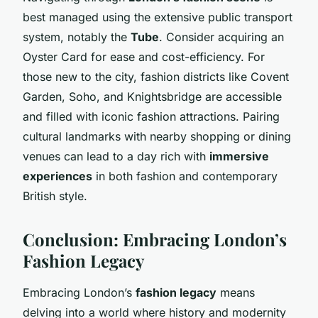
best managed using the extensive public transport
system, notably the
Tube
. Consider acquiring an
Oyster Card for ease and cost-efficiency. For
those new to the city, fashion districts like Covent
Garden, Soho, and Knightsbridge are accessible
and filled with iconic fashion attractions. Pairing
cultural landmarks with nearby shopping or dining
venues can lead to a day rich with
immersive
experiences
in both fashion and contemporary
British style.
Conclusion: Embracing London’s
Fashion Legacy
Embracing London’s
fashion legacy
means
delving into a world where history and modernity