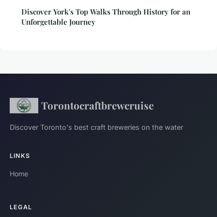
Discover York's Top Walks Through History for an
Unforgettable Journey
Torontocraftbrewcruise
Discover Toronto's best craft breweries on the water
LINKS
Home
LEGAL