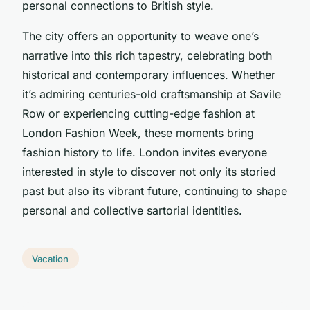
personal connections to British style.
The city offers an opportunity to weave one’s
narrative into this rich tapestry, celebrating both
historical and contemporary influences. Whether
it’s admiring centuries-old craftsmanship at Savile
Row or experiencing cutting-edge fashion at
London Fashion Week, these moments bring
fashion history to life. London invites everyone
interested in style to discover not only its storied
past but also its vibrant future, continuing to shape
personal and collective sartorial identities.
Vacation