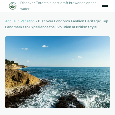
Discover Toronto's best craft breweries on the
water
Accueil
›
Vacation
›
Discover London's Fashion Heritage: Top
Landmarks to Experience the Evolution of British Style