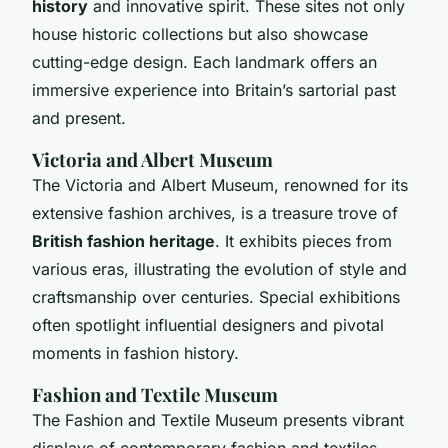
history
and innovative spirit. These sites not only
house historic collections but also showcase
cutting-edge design. Each landmark offers an
immersive experience into Britain’s sartorial past
and present.
Victoria and Albert Museum
The Victoria and Albert Museum, renowned for its
extensive fashion archives, is a treasure trove of
British fashion heritage
. It exhibits pieces from
various eras, illustrating the evolution of style and
craftsmanship over centuries. Special exhibitions
often spotlight influential designers and pivotal
moments in fashion history.
Fashion and Textile Museum
The Fashion and Textile Museum presents vibrant
displays of contemporary fashion and textiles.