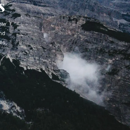
s
ole
nd
es,