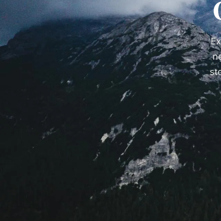
Ex
n
st