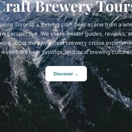
Craft Brewery Tour
plore Toronto's thriving craft beer scene from a wh
ew perspective. We share insider guides, reviews, a
ories about the city's best brewery cruise experienc
waterfront beer tastings, and local brewing culture.
Discover →