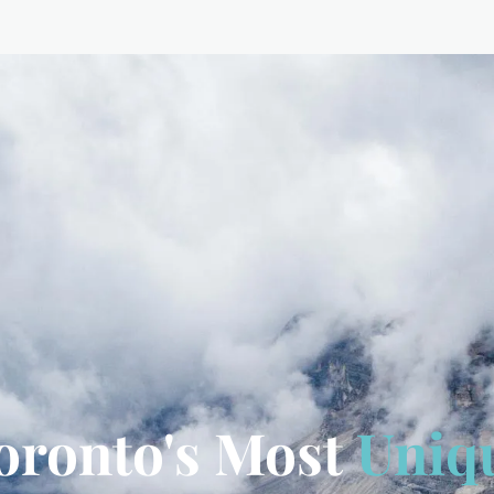
oronto's Most
Uniq