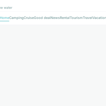
he water
Home
Camping
Cruise
Good deal
News
Rental
Tourism
Travel
Vacatio