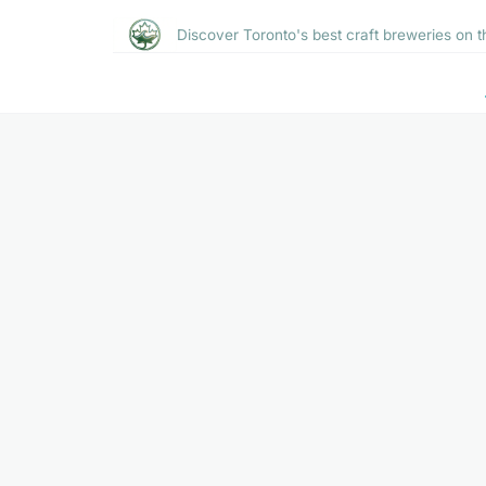
Discover Toronto's best craft breweries on t