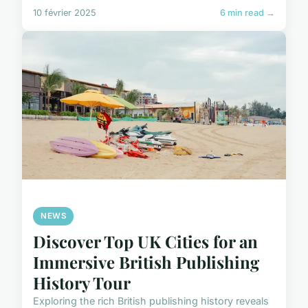
10 février 2025
6 min read →
NEWS
Discover Top UK Cities for an
Immersive British Publishing
History Tour
Exploring the rich British publishing history reveals