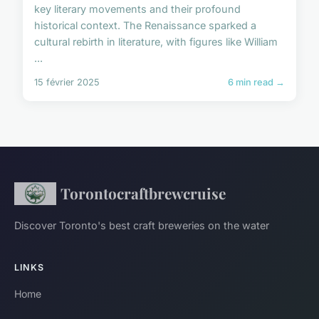
key literary movements and their profound
historical context. The Renaissance sparked a
cultural rebirth in literature, with figures like William
...
15 février 2025
6 min read →
Torontocraftbrewcruise
Discover Toronto's best craft breweries on the water
LINKS
Home