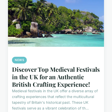
NEWS
Discover Top Medieval Festivals
in the UK for an Authentic
British Crafting Experience!
Medieval festivals in the UK offer a diverse array of
crafting experiences that reflect the multicultural
tapestry of Britain's historical past. These UK
festivals serve as a vibrant celebration of th...