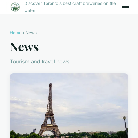
Discover Toronto's best craft breweries on the
water
Home
› News
News
Tourism and travel news