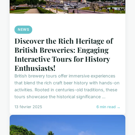
NEWS
Discover the Rich Heritage of
British Breweries: Engaging
Interactive Tours for History
Enthusiasts!
British brewery tours offer immersive experiences
that blend the rich craft beer history with hands-on
activities. Rooted in centuries-old traditions, these
tours showcase the historical significance ...
13 février 2025
6 min read →