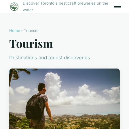
Discover Toronto's best craft breweries on the
water
Home
› Tourism
Tourism
Destinations and tourist discoveries