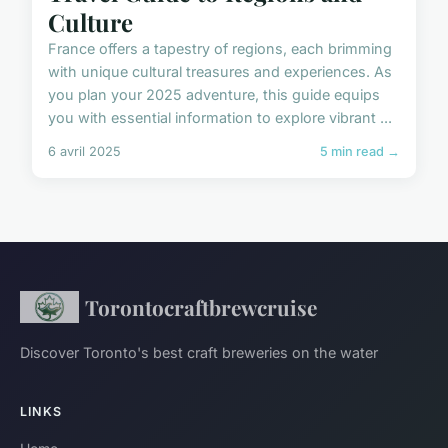
Culture
France offers a tapestry of regions, each brimming
with unique cultural treasures and experiences. As
you plan your 2025 adventure, this guide equips
you with essential information to explore vibrant ...
6 avril 2025
5 min read →
Torontocraftbrewcruise
Discover Toronto's best craft breweries on the water
LINKS