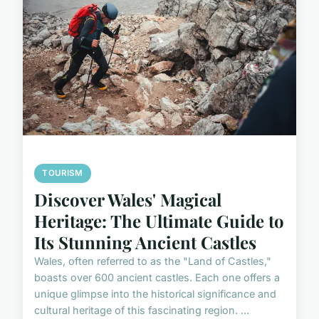
TOURISM
Discover Wales' Magical
Heritage: The Ultimate Guide to
Its Stunning Ancient Castles
Wales, often referred to as the "Land of Castles,"
boasts over 600 ancient castles. Each one offers a
unique glimpse into the historical significance and
cultural heritage of this fascinating region. ...