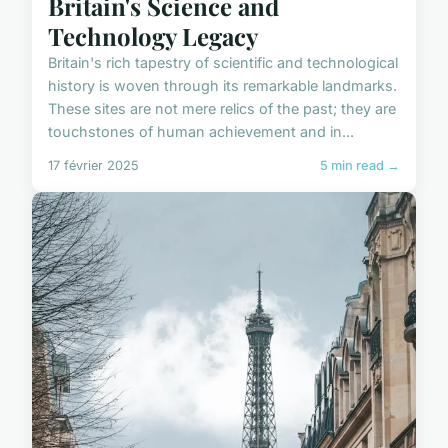
Britain's Science and
Technology Legacy
Britain's rich tapestry of scientific and technological
history is woven through its remarkable landmarks.
These sites are not mere relics of the past; they are
touchstones of human achievement and in...
17 février 2025
5 min read →