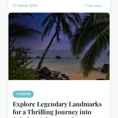
22 février 2025
7 min read →
TOURISM
Explore Legendary Landmarks
for a Thrilling Journey into