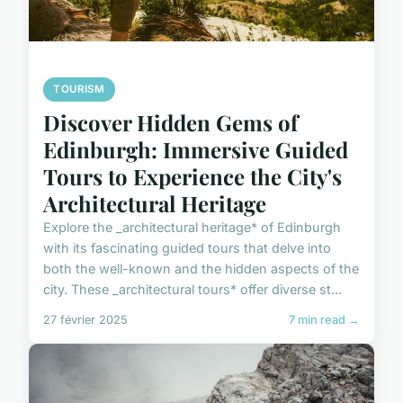
TOURISM
Discover Hidden Gems of
Edinburgh: Immersive Guided
Tours to Experience the City's
Architectural Heritage
Explore the _architectural heritage* of Edinburgh
with its fascinating guided tours that delve into
both the well-known and the hidden aspects of the
city. These _architectural tours* offer diverse st...
27 février 2025
7 min read →