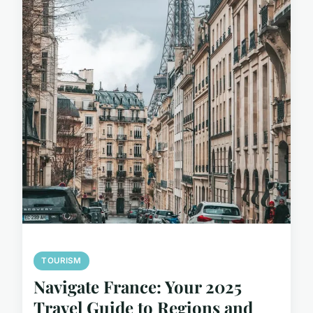
TOURISM
Navigate France: Your 2025
Travel Guide to Regions and