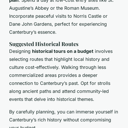
Augustine’s Abbey or the Roman Museum.
Incorporate peaceful visits to Norris Castle or
Dane John Gardens, perfect for experiencing
Canterbury’s essence.
Suggested Historical Routes
Designing
historical tours on a budget
involves
selecting routes that highlight local history and
culture cost-effectively. Walking through less
commercialized areas provides a deeper
connection to Canterbury’s past. Opt for strolls
along ancient paths and attend community-led
events that delve into historical themes.
By carefully planning, you can immerse yourself in
Canterbury’s rich history without compromising
your budget.