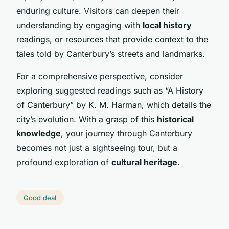
enduring culture. Visitors can deepen their
understanding by engaging with
local history
readings, or resources that provide context to the
tales told by Canterbury’s streets and landmarks.
For a comprehensive perspective, consider
exploring suggested readings such as “A History
of Canterbury” by K. M. Harman, which details the
city’s evolution. With a grasp of this
historical
knowledge
, your journey through Canterbury
becomes not just a sightseeing tour, but a
profound exploration of
cultural heritage
.
Good deal