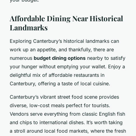
Affordable Dining Near Historical
Landmarks
Exploring Canterbury’s historical landmarks can
work up an appetite, and thankfully, there are
numerous
budget dining options
nearby to satisfy
your hunger without emptying your wallet. Enjoy a
delightful mix of affordable restaurants in
Canterbury, offering a taste of local cuisine.
Canterbury’s vibrant street food scene provides
diverse, low-cost meals perfect for tourists.
Vendors serve everything from classic English fish
and chips to international dishes. It’s worth taking
a stroll around local food markets, where the fresh