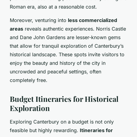
Roman era, also at a reasonable cost.
Moreover, venturing into
less commercialized
areas
reveals authentic experiences. Norris Castle
and Dane John Gardens are lesser-known gems
that allow for tranquil exploration of Canterbury’s
historical landscape. These spots invite visitors to
enjoy the beauty and history of the city in
uncrowded and peaceful settings, often
completely free.
Budget Itineraries for Historical
Exploration
Exploring Canterbury on a budget is not only
feasible but highly rewarding.
Itineraries for