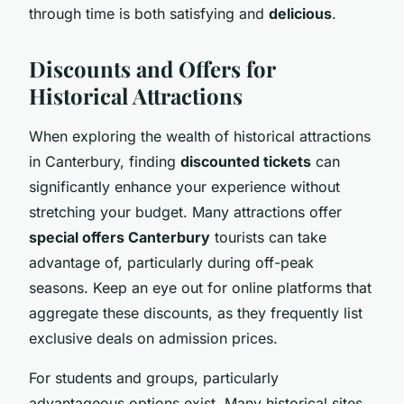
through time is both satisfying and
delicious
.
Discounts and Offers for
Historical Attractions
When exploring the wealth of historical attractions
in Canterbury, finding
discounted tickets
can
significantly enhance your experience without
stretching your budget. Many attractions offer
special offers Canterbury
tourists can take
advantage of, particularly during off-peak
seasons. Keep an eye out for online platforms that
aggregate these discounts, as they frequently list
exclusive deals on admission prices.
For students and groups, particularly
advantageous options exist. Many historical sites