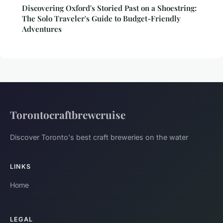
Discovering Oxford's Storied Past on a Shoestring:
The Solo Traveler's Guide to Budget-Friendly
Adventures
Torontocraftbrewcruise
Discover Toronto's best craft breweries on the water
LINKS
Home
LEGAL