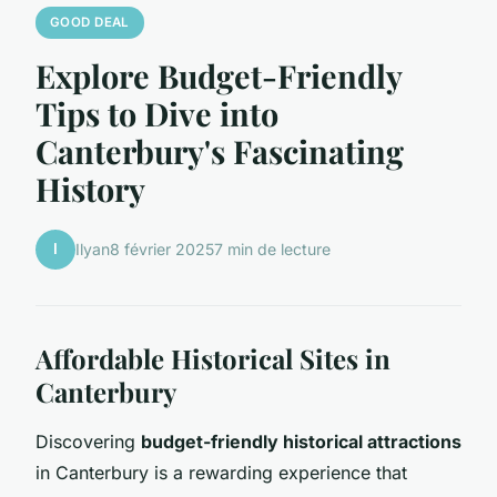
GOOD DEAL
Explore Budget-Friendly
Tips to Dive into
Canterbury's Fascinating
History
I
Ilyan
8 février 2025
7 min de lecture
Affordable Historical Sites in
Canterbury
Discovering
budget-friendly historical attractions
in Canterbury is a rewarding experience that