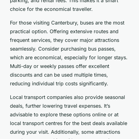
parking, and rental fees. This makes it a smart
choice for the economical traveller.
For those visiting Canterbury, buses are the most
practical option. Offering extensive routes and
frequent services, they cover major attractions
seamlessly. Consider purchasing bus passes,
which are economical, especially for longer stays.
Multi-day or weekly passes offer excellent
discounts and can be used multiple times,
reducing individual trip costs significantly.
Local transport companies also provide seasonal
deals, further lowering travel expenses. It’s
advisable to explore these options online or at
local transport centres for the best deals available
during your visit. Additionally, some attractions