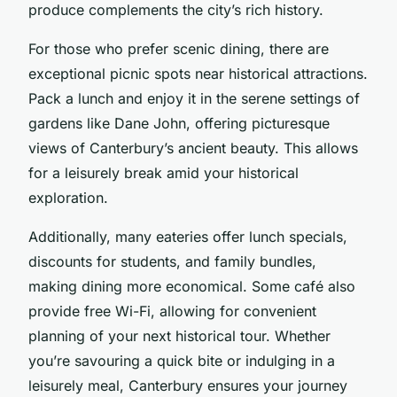
produce complements the city’s rich history.
For those who prefer scenic dining, there are
exceptional picnic spots near historical attractions.
Pack a lunch and enjoy it in the serene settings of
gardens like Dane John, offering picturesque
views of Canterbury’s ancient beauty. This allows
for a leisurely break amid your historical
exploration.
Additionally, many eateries offer lunch specials,
discounts for students, and family bundles,
making dining more economical. Some café also
provide free Wi-Fi, allowing for convenient
planning of your next historical tour. Whether
you’re savouring a quick bite or indulging in a
leisurely meal, Canterbury ensures your journey