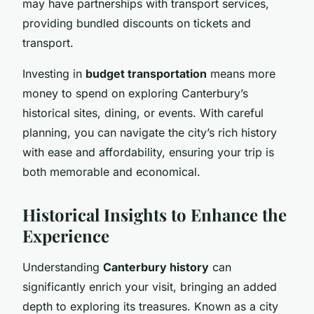
may have partnerships with transport services,
providing bundled discounts on tickets and
transport.
Investing in
budget transportation
means more
money to spend on exploring Canterbury’s
historical sites, dining, or events. With careful
planning, you can navigate the city’s rich history
with ease and affordability, ensuring your trip is
both memorable and economical.
Historical Insights to Enhance the
Experience
Understanding
Canterbury history
can
significantly enrich your visit, bringing an added
depth to exploring its treasures. Known as a city