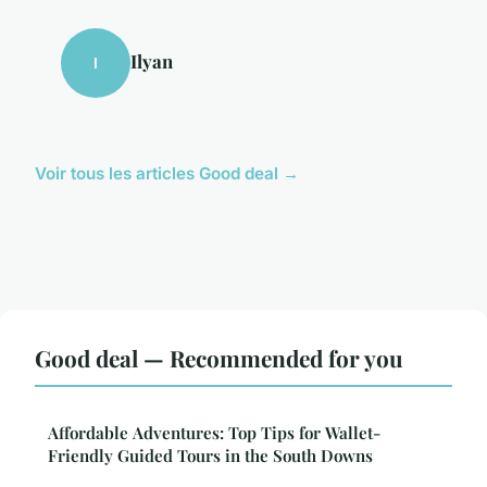
Ilyan
I
Voir tous les articles Good deal →
Good deal — Recommended for you
Affordable Adventures: Top Tips for Wallet-
Friendly Guided Tours in the South Downs