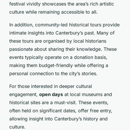
festival vividly showcases the area’s rich artistic
culture while remaining accessible to all.
In addition, community-led historical tours provide
intimate insights into Canterbury’s past. Many of
these tours are organised by local historians
passionate about sharing their knowledge. These
events typically operate on a donation basis,
making them budget-friendly while offering a
personal connection to the city’s stories.
For those interested in deeper cultural
engagement,
open days
at local museums and
historical sites are a must-visit. These events,
often held on significant dates, offer free entry,
allowing insight into Canterbury’s history and
culture.