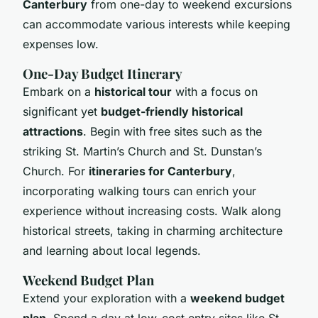
Canterbury
from one-day to weekend excursions
can accommodate various interests while keeping
expenses low.
One-Day Budget Itinerary
Embark on a
historical tour
with a focus on
significant yet
budget-friendly historical
attractions
. Begin with free sites such as the
striking St. Martin’s Church and St. Dunstan’s
Church. For
itineraries for Canterbury
,
incorporating walking tours can enrich your
experience without increasing costs. Walk along
historical streets, taking in charming architecture
and learning about local legends.
Weekend Budget Plan
Extend your exploration with a
weekend budget
plan
. Spend a day at low-cost entry sites like St.