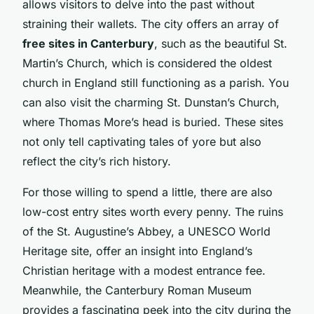
allows visitors to delve into the past without
straining their wallets. The city offers an array of
free sites in Canterbury
, such as the beautiful St.
Martin’s Church, which is considered the oldest
church in England still functioning as a parish. You
can also visit the charming St. Dunstan’s Church,
where Thomas More’s head is buried. These sites
not only tell captivating tales of yore but also
reflect the city’s rich history.
For those willing to spend a little, there are also
low-cost entry sites worth every penny. The ruins
of the St. Augustine’s Abbey, a UNESCO World
Heritage site, offer an insight into England’s
Christian heritage with a modest entrance fee.
Meanwhile, the Canterbury Roman Museum
provides a fascinating peek into the city during the