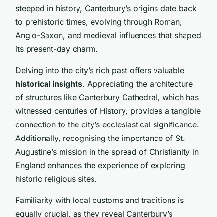
steeped in history, Canterbury’s origins date back
to prehistoric times, evolving through Roman,
Anglo-Saxon, and medieval influences that shaped
its present-day charm.
Delving into the city’s rich past offers valuable
historical insights
. Appreciating the architecture
of structures like Canterbury Cathedral, which has
witnessed centuries of History, provides a tangible
connection to the city’s ecclesiastical significance.
Additionally, recognising the importance of St.
Augustine’s mission in the spread of Christianity in
England enhances the experience of exploring
historic religious sites.
Familiarity with local customs and traditions is
equally crucial, as they reveal Canterbury’s