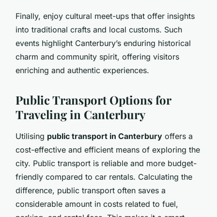
Finally, enjoy cultural meet-ups that offer insights
into traditional crafts and local customs. Such
events highlight Canterbury’s enduring historical
charm and community spirit, offering visitors
enriching and authentic experiences.
Public Transport Options for
Traveling in Canterbury
Utilising
public transport in Canterbury
offers a
cost-effective and efficient means of exploring the
city. Public transport is reliable and more budget-
friendly compared to car rentals. Calculating the
difference, public transport often saves a
considerable amount in costs related to fuel,