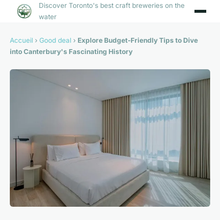
Discover Toronto's best craft breweries on the
water
Accueil
›
Good deal
›
Explore Budget-Friendly Tips to Dive
into Canterbury's Fascinating History