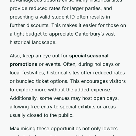
provide reduced rates for larger parties, and
presenting a valid student ID often results in
further discounts. This makes it easier for those on
a tight budget to appreciate Canterbury’s vast
historical landscape.
Also, keep an eye out for
special seasonal
promotions
or events. Often, during holidays or
local festivities, historical sites offer reduced rates
or bundled ticket options. This encourages visitors
to explore more without the added expense.
Additionally, some venues may host open days,
allowing free entry to special exhibits or areas
usually closed to the public.
Maximising these opportunities not only lowers