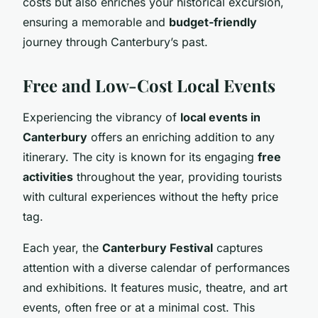
costs but also enriches your historical excursion,
ensuring a memorable and
budget-friendly
journey through Canterbury’s past.
Free and Low-Cost Local Events
Experiencing the vibrancy of
local events in
Canterbury
offers an enriching addition to any
itinerary. The city is known for its engaging
free
activities
throughout the year, providing tourists
with cultural experiences without the hefty price
tag.
Each year, the
Canterbury Festival
captures
attention with a diverse calendar of performances
and exhibitions. It features music, theatre, and art
events, often free or at a minimal cost. This